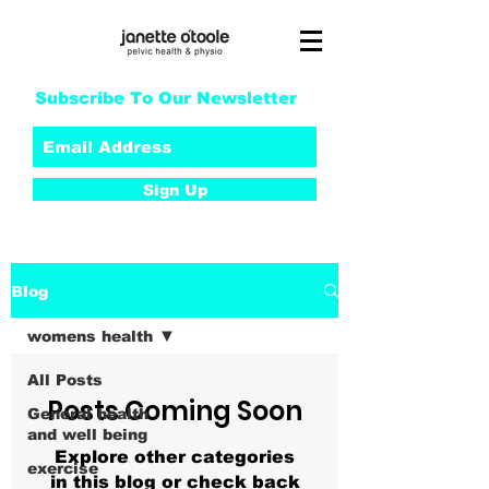
Subscribe To Our Newsletter
Sign Up
Blog
womens health
All Posts
Posts Coming Soon
General health
and well being
Explore other categories
exercise
in this blog or check back