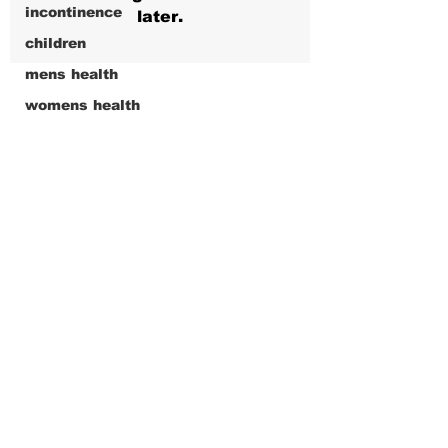
incontinence
later.
children
mens health
womens health