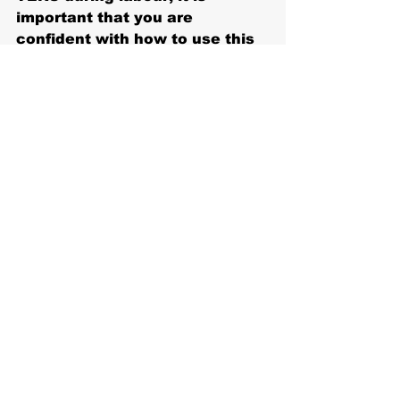
important that you are 
confident with how to use this 
in advance. You can schedule 
a physiotherapy appointment 
so we can demonstrate how to 
use the machine correctly. You 
can also purchase a machine 
to use from your 
physiotherapist.
#physio
#innerwest
#annandale
Recent Posts
See All