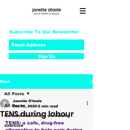
Subscribe To Our Newsletter
Sign Up
Post
All Posts
Janette O'toole
All Posts
Oct 15, 2020
2 min read
TENS during labour
General health and well being
TENS: a safe, drug-free 
exercise
alternative to help pain during 