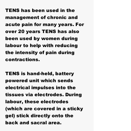
TENS has been used in the 
management of chronic and 
acute pain for many years. For 
over 20 years 
TENS has also 
been used by women during 
labour
 to help with reducing 
the intensity of pain during 
contractions. 
TENS is hand-held, battery 
powered unit which sends 
electrical impulses into the 
tissues via electrodes. During 
labour, these electrodes 
(which are covered in a sticky 
gel) stick directly onto the 
back and sacral area. 