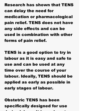
Research has shown that TENS 
can delay the need for 
medication or pharmacological 
pain relief. TENS 
does not have 
any side effects
 and can be 
used in combination with other 
forms of pain relief.
TENS is a good option to try in 
labour as it is easy and safe to 
use and can be used at any 
time over the course of your 
labour. Ideally, TENS should be 
applied as early as possible in 
early stages of labour.
Obstetric TENS has been 
specifically designed for use 