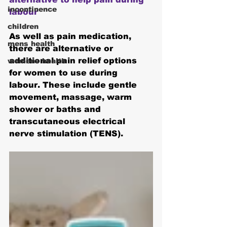
incontinence
labour
children
As well as pain medication, 
mens health
there are alternative or 
additional pain relief options 
womens health
for women to use during 
labour. These include gentle 
movement, massage, warm 
shower or baths and 
transcutaneous electrical 
nerve stimulation (TENS).