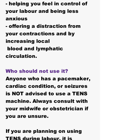
- helping you feel in control of 
your labour and being less 
anxious
- offering a distraction from 
your contractions and by 
increasing local
 blood and lymphatic 
circulation.
Who should not use it?
Anyone who has a pacemaker, 
cardiac condition, or seizures 
is NOT advised to use a TENS 
machine. Always consult with 
your midwife or obstetrician if 
you are unsure.
If you are planning on using 
TENS during labour, it is 