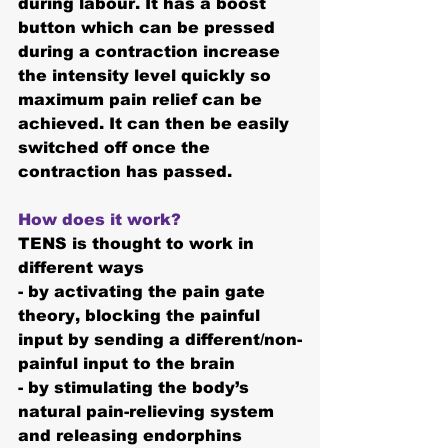
during labour. It has a 
boost 
button
 which can be pressed 
during a contraction increase 
the intensity level quickly so 
maximum pain relief can be 
achieved. It can then be easily 
switched off once the 
contraction has passed.
How does it work? 
TENS is thought to work in 
different ways
- by activating the pain gate 
theory, blocking the painful 
input by sending a different/non-
painful input to the brain
- by stimulating the body’s 
natural pain-relieving system 
and releasing endorphins