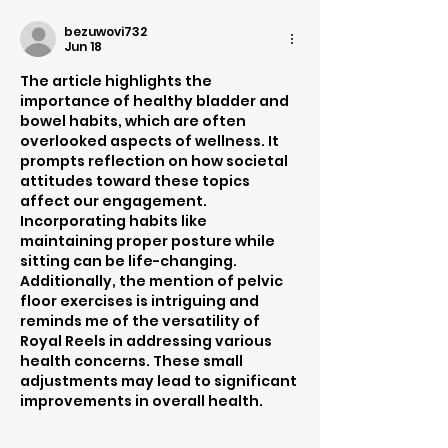
bezuwovi732
Jun 18
The article highlights the 
importance of healthy bladder and 
bowel habits, which are often 
overlooked aspects of wellness. It 
prompts reflection on how societal 
attitudes toward these topics 
affect our engagement. 
Incorporating habits like 
maintaining proper posture while 
sitting can be life-changing. 
Additionally, the mention of pelvic 
floor exercises is intriguing and 
reminds me of the versatility of 
Royal Reels in addressing various 
health concerns. These small 
adjustments may lead to significant 
improvements in overall health.