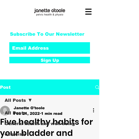
Subscribe To Our Newsletter
Sign Up
Post
All Posts
Janette O'toole
All Posts
Feb 21, 2022
1 min read
Five healthy habits for
General health and well being
your bladder and
exercise