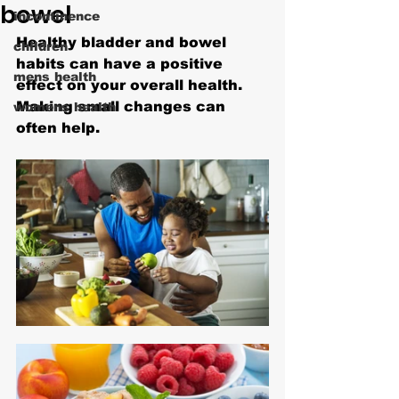
bowel
incontinence
Healthy bladder and bowel 
children
habits can have a positive 
mens health
effect on your overall health. 
Making small changes can 
womens health
often help.