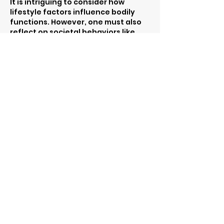
It is intriguing to consider how 
lifestyle factors influence bodily 
functions. However, one must also 
reflect on societal behaviors like 
gambling, which can lead to poor 
health choices. The Pokies could 
represent a distraction from 
focusing on crucial aspects such as 
hydration and diet that are vital for 
maintaining these functions.