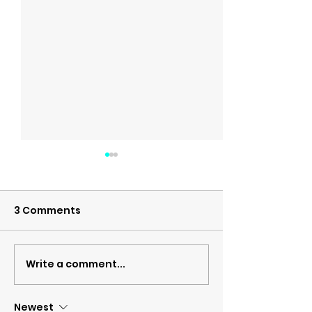
3 Comments
Write a comment...
MS and the Pelvic
February is O
floor
Cancer Awareness
Month
Newest