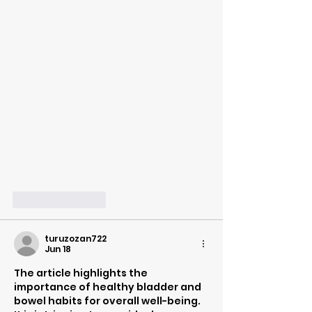
Like
Reply
turuzozan722
Jun 18
The article highlights the 
importance of healthy bladder and 
bowel habits for overall well-being. 