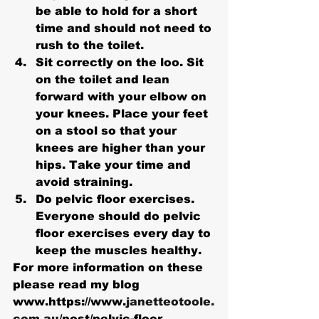
be able to hold for a short 
time and should not need to 
rush to the toilet.
Sit correctly on the loo. Sit 
on the toilet and lean 
forward with your elbow on 
your knees. Place your feet 
on a stool so that your 
knees are higher than your 
hips. Take your time and 
avoid straining.
Do pelvic floor exercises. 
Everyone should do pelvic 
floor exercises every day to 
keep the muscles healthy. 
For more information on these 
please read my blog 
www.https://www.
janetteotoole.
com.au
/post/pelvic-floor