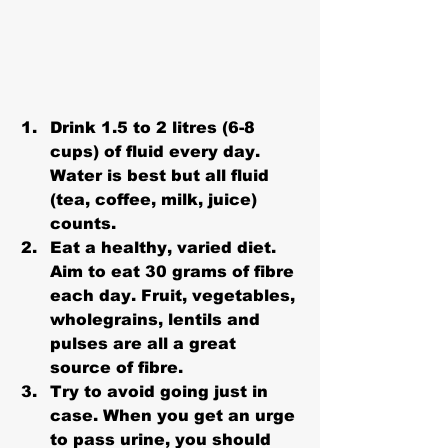
Drink 1.5 to 2 litres (6-8 
cups) of fluid every day. 
Water is best but all fluid 
(tea, coffee, milk, juice) 
counts.
Eat a healthy, varied diet. 
Aim to eat 30 grams of fibre 
each day. Fruit, vegetables, 
wholegrains, lentils and 
pulses are all a great 
source of fibre.
Try to avoid going just in 
case. When you get an urge 
to pass urine, you should 