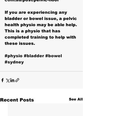
If you are experiencing any 
bladder or bowel issue, a pelvic 
health physio may be able help. 
This is a physio that has 
completed training to help with 
these issues.
#physio
#bladder
#bowel
#sydney
Recent Posts
See All