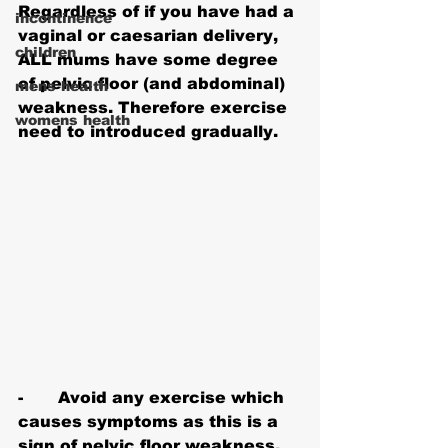
Regardless of if you have had a 
incontinence
vaginal or caesarian delivery, 
children
ALL mums have some degree 
of pelvic floor (and abdominal) 
mens health
weakness. Therefore exercise 
womens health
need to introduced gradually.
-       Avoid any exercise which 
causes symptoms as this is a 
sign of pelvic floor weakness. 