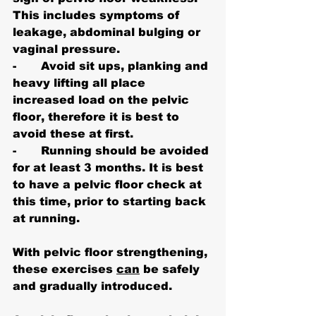
This includes symptoms of 
leakage, abdominal bulging or 
vaginal pressure.
-       Avoid sit ups, planking and 
heavy lifting all place 
increased load on the pelvic 
floor, therefore it is best to 
avoid these at first.
-       Running should be avoided 
for at least 3 months. It is best 
to have a pelvic floor check at 
this time, prior to starting back 
at running.
With pelvic floor strengthening, 
these exercises 
can
 be safely 
and gradually introduced.