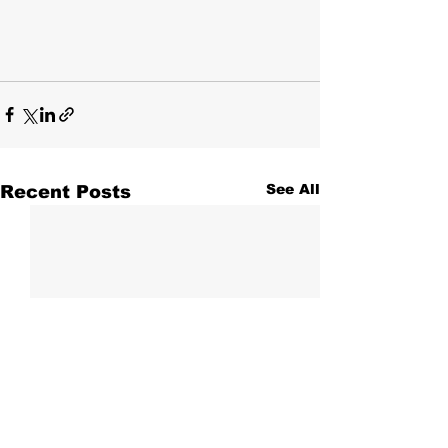
Recent Posts
See All