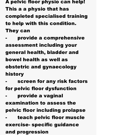
A pelvic floor physio can help!
This a a physio that has 
completed specialised training 
to help with this condition. 
They can
-       provide a comprehensive 
assessment including your 
general health, bladder and 
bowel health as well as 
obstetric and gynaecology 
history
-       screen for any risk factors 
for pelvic floor dysfunction
-       provide a vaginal 
examination to assess the 
pelvic floor including prolapse
-       teach pelvic floor muscle 
exercise- specific guidance 
and progression