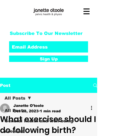
Subscribe To Our Newsletter
Sign Up
Post
All Posts
Janette O'toole
All Posts
Oct 23, 2023
1 min read
What exercises should I
General health and well being
do following birth?
exercise