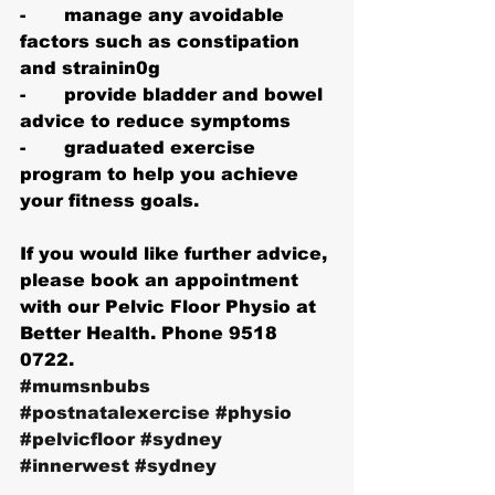
-       manage any avoidable 
factors such as constipation 
and strainin0g
-       provide bladder and bowel 
advice to reduce symptoms
-       graduated exercise 
program to help you achieve 
your fitness goals.
If you would like further advice, 
please book an appointment 
with our Pelvic Floor Physio at 
Better Health. Phone 9518 
0722.
#mumsnbubs
#postnatalexercise
#physio
#pelvicfloor
#sydney
#innerwest
#sydney